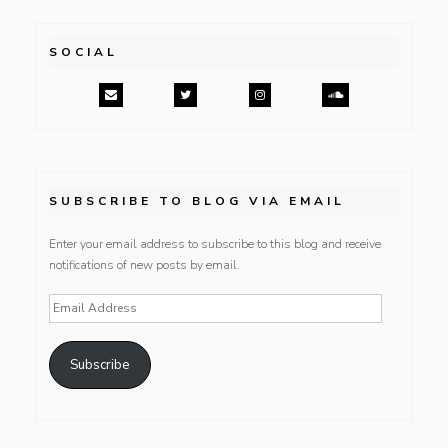
SOCIAL
SUBSCRIBE TO BLOG VIA EMAIL
Enter your email address to subscribe to this blog and receive
notifications of new posts by email.
Email
Address
Subscribe