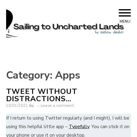
Skip
Sailing to Uncharted
to
MENU
content
Lands
Category:
Apps
TWEET WITHOUT
DISTRACTIONS…
Posted
10/01/2021
by
.
Leave a comment
on
If I return to using Twitter regularly (and I might), I will be
using this helpful little app –
Typefully
. You can stick it on
your phone or use it on your desktop.