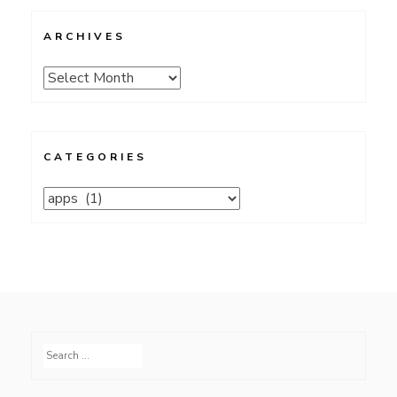
ARCHIVES
Archives
CATEGORIES
Categories
Search
for: