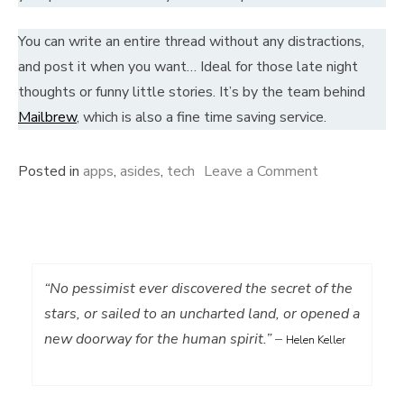
You can write an entire thread without any distractions,
and post it when you want… Ideal for those late night
thoughts or funny little stories. It’s by the team behind
Mailbrew
, which is also a fine time saving service.
on
Posted in
apps
,
asides
,
tech
Leave a Comment
Tweet
without
distractions…
“No pessimist ever discovered the secret of the
stars, or sailed to an uncharted land, or opened a
new doorway for the human spirit.”
–
Helen Keller