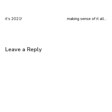
it’s 2021!
making sense of it all…
Post
navigation
Leave a Reply