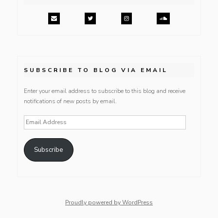
SUBSCRIBE TO BLOG VIA EMAIL
Enter your email address to subscribe to this blog and receive
notifications of new posts by email.
Email
Address
Subscribe
Proudly powered by WordPress