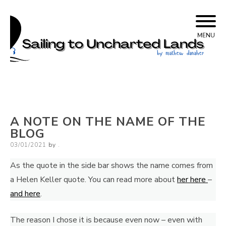
Skip
Sailing to Uncharted
to
MENU
content
Lands
A NOTE ON THE NAME OF THE
BLOG
Posted
03/01/2021
by
.
on
As the quote in the side bar shows the name comes from
a Helen Keller quote. You can read more about
her here
–
and here
.
The reason I chose it is because even now – even with