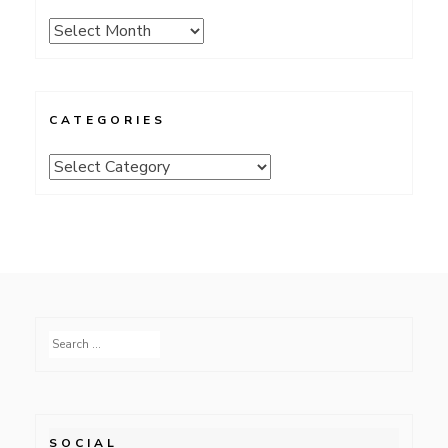
Archives
CATEGORIES
Categories
Search
for:
SOCIAL