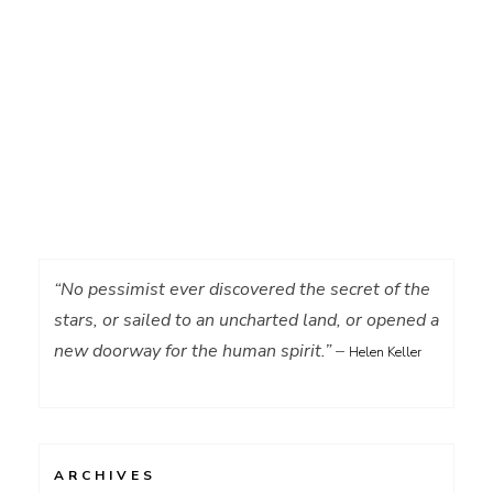
“No pessimist ever discovered the secret of the
stars, or sailed to an uncharted land, or opened a
new doorway for the human spirit.”
–
Helen Keller
ARCHIVES