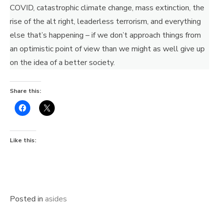
COVID, catastrophic climate change, mass extinction, the
rise of the alt right, leaderless terrorism, and everything
else that’s happening – if we don’t approach things from
an optimistic point of view than we might as well give up
on the idea of a better society.
Share this:
Like this:
Posted in
asides